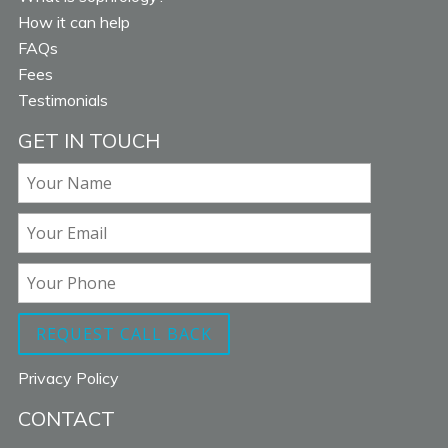
How it can help
FAQs
Fees
Testimonials
GET IN TOUCH
Privacy Policy
CONTACT