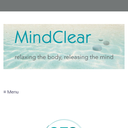
≡ Menu