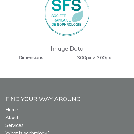
Image Data
Dimensions
300px × 300px
FIND YOUR WAY AROUND
Home
About
Services
What is sophrology?