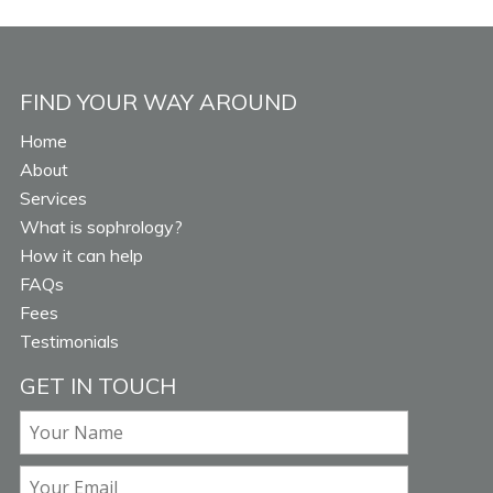
FIND YOUR WAY AROUND
Home
About
Services
What is sophrology?
How it can help
FAQs
Fees
Testimonials
GET IN TOUCH