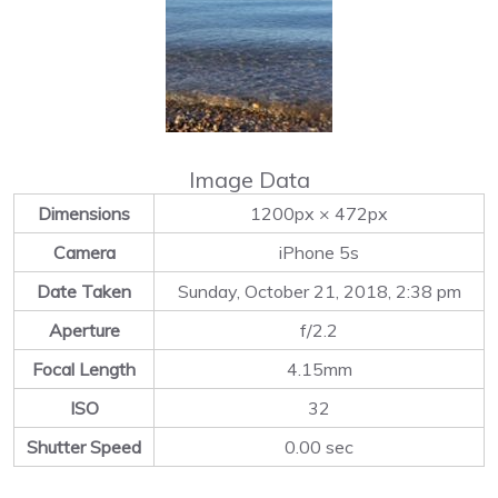
Image Data
Dimensions
1200px × 472px
Camera
iPhone 5s
Date Taken
Sunday, October 21, 2018, 2:38 pm
Aperture
f/2.2
Focal Length
4.15mm
ISO
32
Shutter Speed
0.00 sec