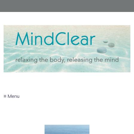
≡ Menu