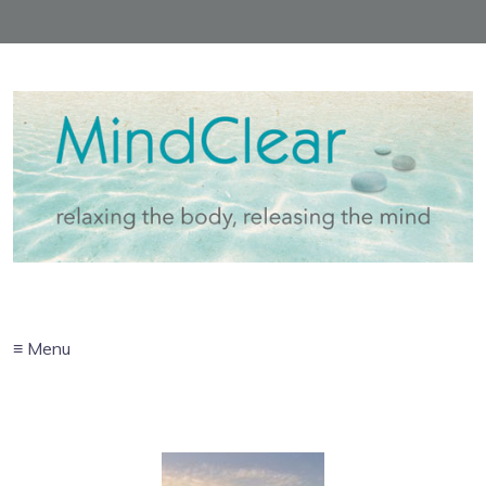
≡ Menu