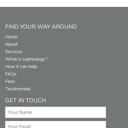
FIND YOUR WAY AROUND
Home
About
Services
What is sophrology?
How it can help
FAQs
Fees
Testimonials
GET IN TOUCH