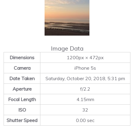
Image Data
Dimensions
1200px × 472px
Camera
iPhone 5s
Date Taken
Saturday, October 20, 2018, 5:31 pm
Aperture
f/2.2
Focal Length
4.15mm
ISO
32
Shutter Speed
0.00 sec