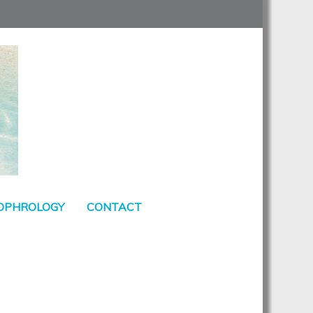
SOPHROLOGY
CONTACT