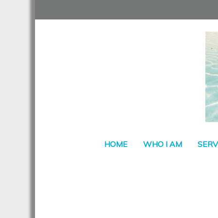
HOME
WHO I AM
SERV