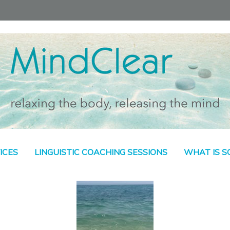
ICES
LINGUISTIC COACHING SESSIONS
WHAT IS 