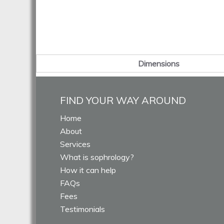
Dimensions
FIND YOUR WAY AROUND
Home
About
Services
What is sophrology?
How it can help
FAQs
Fees
Testimonials