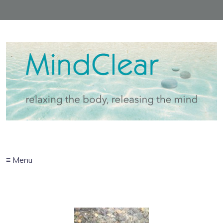
≡ Menu