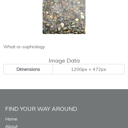
What-is-sophrology
Image Data
Dimensions
1200px × 472px
FIND YOUR WAY AROUND
Home
About