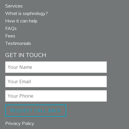
Services
What is sophrology?
How it can help
FAQs
Fees
Testimonials
GET IN TOUCH
Privacy Policy